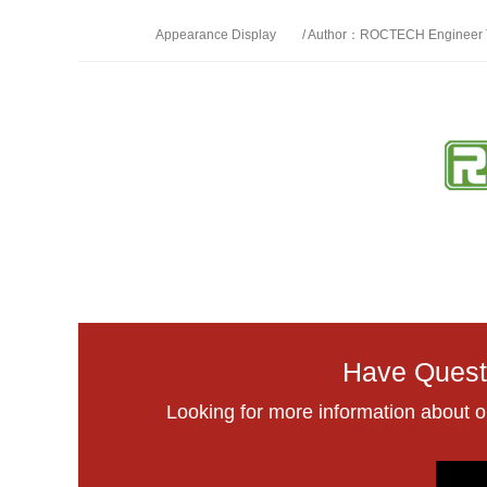
Appearance Display
/ Author：ROCTECH Engineer
Have Quest
Looking for more information about 