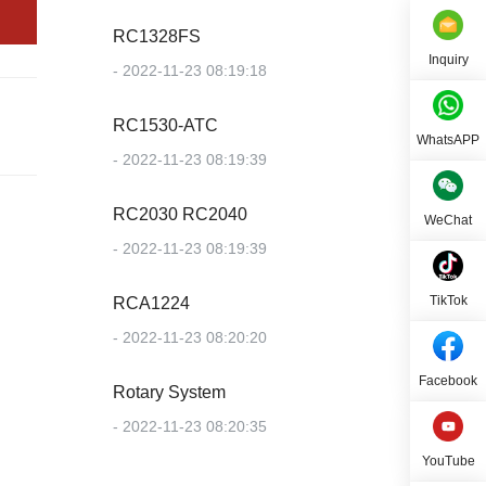
RC1328FS
Inquiry
- 2022-11-23 08:19:18
RC1530-ATC
WhatsAPP
- 2022-11-23 08:19:39
RC2030 RC2040
WeChat
- 2022-11-23 08:19:39
TikTok
RCA1224
- 2022-11-23 08:20:20
Facebook
Rotary System
- 2022-11-23 08:20:35
YouTube