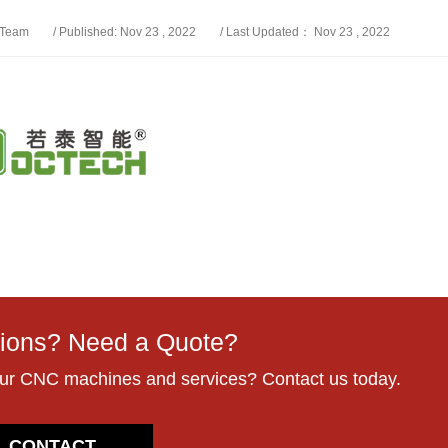
 Team
/ Published: Nov 23 , 2022
/ Last Updated： Nov 23 , 2022
ions? Need a Quote?
our CNC machines and services? Contact us today.
CONTACT