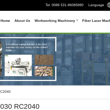
Tel :
0086 531-86085880
Language
Home
About Us
Workworking Machinery
Fiber Laser Mac
C2040
030 RC2040