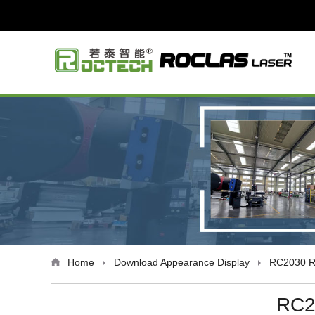
Home
Download
Appearance Display
RC2030 R
RC2