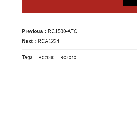
Previous：
RC1530-ATC
Next：
RCA1224
Tags：
RC2030
RC2040