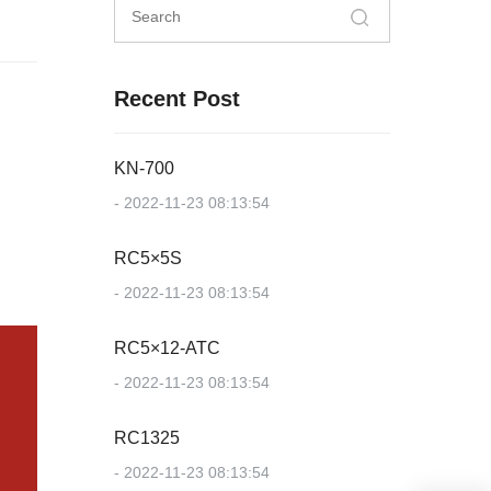
Recent Post
KN-700
- 2022-11-23 08:13:54
RC5×5S
- 2022-11-23 08:13:54
RC5×12-ATC
- 2022-11-23 08:13:54
RC1325
- 2022-11-23 08:13:54