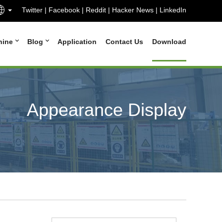
Twitter
|
Facebook
|
Reddit
|
Hacker News
|
LinkedIn
hine
Blog
Application
Contact Us
Download
Appearance Display