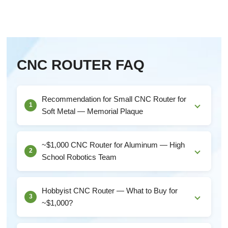
CNC ROUTER FAQ
Recommendation for Small CNC Router for
1
Soft Metal — Memorial Plaque
For a Single Memorial Plaque ProjectSince this is a
one-time project on soft metal, you don't necess...
~$1,000 CNC Router for Aluminum — High
2
School Robotics Team
Aluminum-Specific RequirementsTo cut aluminum (not
just engrave it), you need:Minimum 1.5 KW spindle...
Hobbyist CNC Router — What to Buy for
3
~$1,000?
What $1,000 Actually Gets YouAt this price, you're in