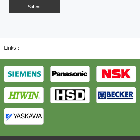
Submit
Links：