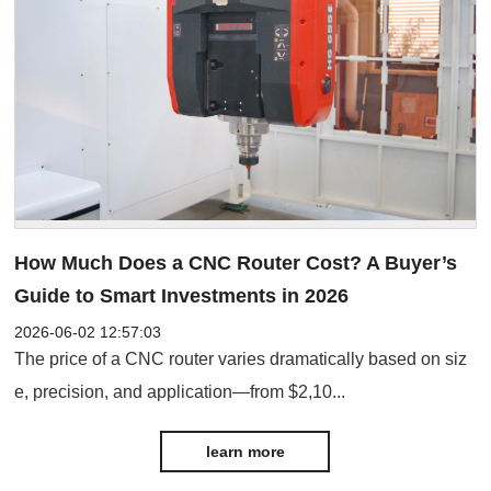
How Much Does a CNC Router Cost? A Buyer’s
Guide to Smart Investments in 2026
2026-06-02 12:57:03
The price of a CNC router varies dramatically based on siz
e, precision, and application—from $2,10...
learn more