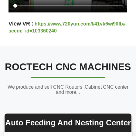
View VR :
https://www.720yun.com/t/41vk6wi90fb#
scene_id=103360240
ROCTECH CNC MACHINES
We produce and sell CNC Routers ,Cabinet CNC center
and more...
Auto Feeding And Nesting Center