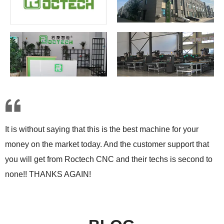
It is without saying that this is the best machine for your
money on the market today. And the customer support that
you will get from Roctech CNC and their techs is second to
none!! THANKS AGAIN!