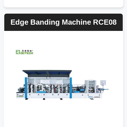
Edge Banding Machine RCE08
7CJM