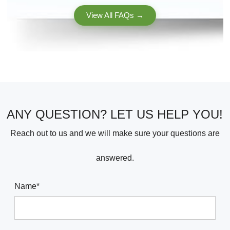
MattersYour use case (drilling the sides of 4×4 post...
View All FAQs →
ANY QUESTION? LET US HELP YOU!
Reach out to us and we will make sure your questions are
answered.
Name*