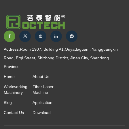
Address:Room 1907, Building A1,Ouyadaguan , Yangguangxin
Road, Erqi Street, Shizhong District, Jinan City, Shandong
Province.
Home
About Us
Workworking
Fiber Laser
Machinery
Machine
Blog
Application
Contact Us
Download