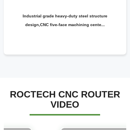
Industrial grade heavy-duty steel structure
design,CNC five-face machining cente...
ROCTECH CNC ROUTER
VIDEO