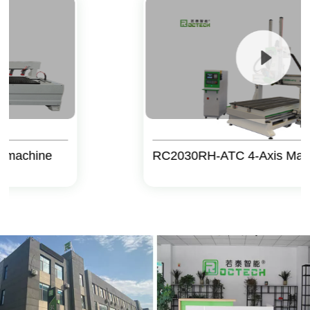
ine
RC2030RH-ATC 4-Axis Machine C