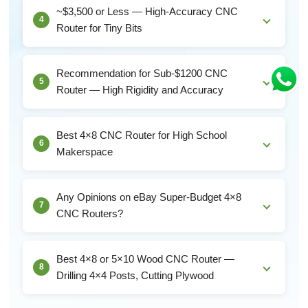
the 3018–4040 range. These machines will:Cut w...
~$3,500 or Less — High-Accuracy CNC
4
Router for Tiny Bits
Critical Specs for Tiny-Bit Work (< 1 mm
diameter)Spindle runout: must be under 0.01 mm.
Recommendation for Sub-$1200 CNC
5
Cheap 300W...
Router — High Rigidity and Accuracy
Solid set of priorities. Rigidity and accuracy over speed
is exactly the right tradeoff for hardwood...
Best 4×8 CNC Router for High School
6
Makerspace
School Makerspace CNC — Unique RequirementsA
student-facing CNC machine needs different things
Any Opinions on eBay Super-Budget 4×8
7
than...
CNC Routers?
The Truth About $4,500 eBay 1325 RoutersA $4,499
JCUT-1325 on eBay is almost certainly:A stripped-do...
Best 4×8 or 5×10 Wood CNC Router —
8
Drilling 4×4 Posts, Cutting Plywood
For Drilling Posts + Cutting Sheet Goods — What