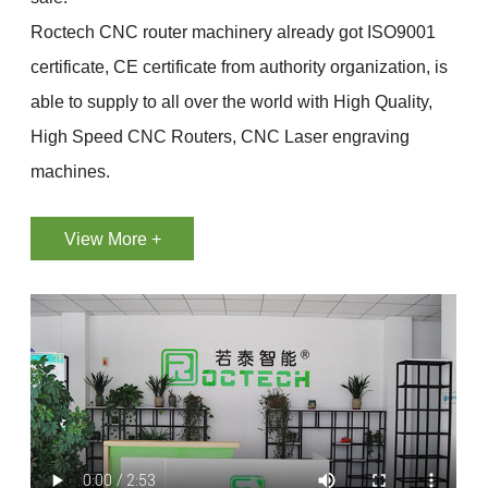
Roctech CNC router machinery already got ISO9001
certificate, CE certificate from authority organization, is
able to supply to all over the world with High Quality,
High Speed CNC Routers, CNC Laser engraving
machines.
View More +