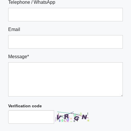
Telephone / WhatsApp
Email
Message*
Verification code