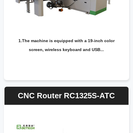
1.The machine is equipped with a 19-inch color
screen, wireless keyboard and USB...
CNC Router RC1325S-ATC