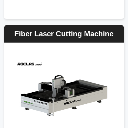
Fiber Laser Cutting Machine