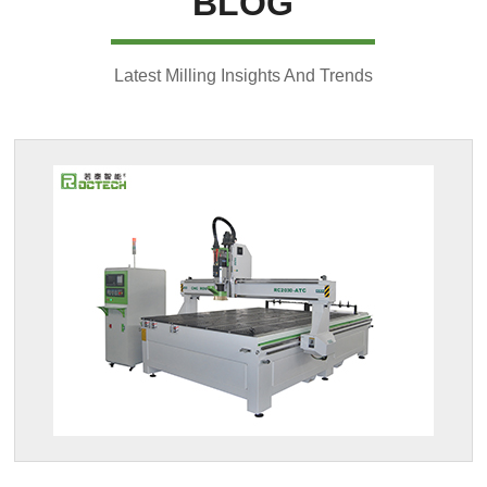
BLOG
Latest Milling Insights And Trends