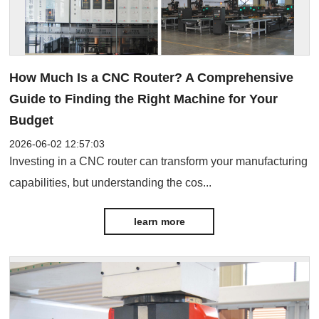
How Much Is a CNC Router? A Comprehensive
Guide to Finding the Right Machine for Your
Budget
2026-06-02 12:57:03
Investing in a CNC router can transform your manufacturing
capabilities, but understanding the cos...
learn more