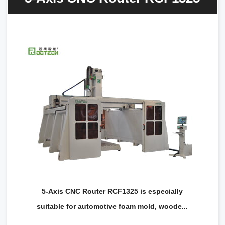
5-Axis CNC Router RCF1325 is especially
suitable for automotive foam mold, woode...