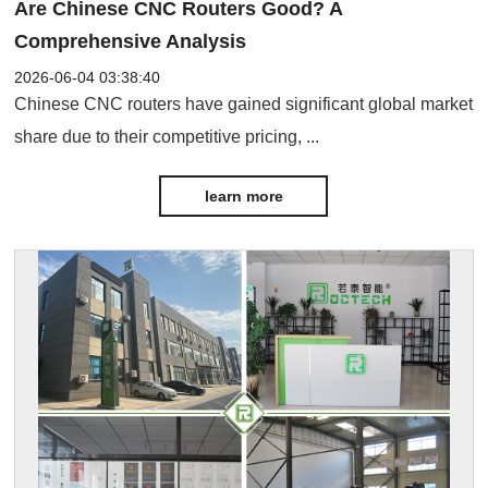
Are Chinese CNC Routers Good? A
Comprehensive Analysis
2026-06-04 03:38:40
Chinese CNC routers have gained significant global market
share due to their competitive pricing, ...
learn more