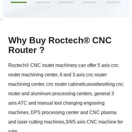
Why Buy Roctech® CNC
Router ?
Roctech® CNC router machinery can offer 5 axis cnc
router machining center, 4 and 3 axis cnc router
machining center, cnc router cabinets,woodworking cnc
router and aluminum processing centers, general 3
axis ATC and manual tool changing engraving
machines, EPS processing center and CNC plasma
and laser cutting machines,3/4/5 axis CNC machine for
sale.