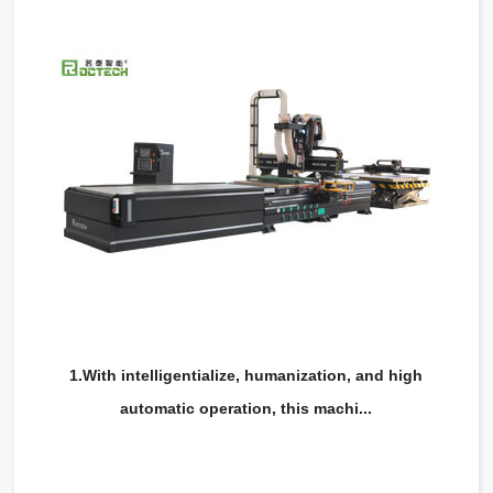
RCA1224
1.With intelligentialize, humanization, and high
automatic operation, this machi...