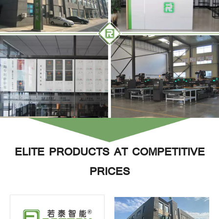
ELITE PRODUCTS AT COMPETITIVE
PRICES