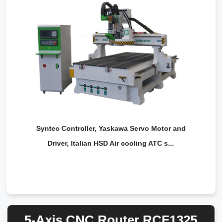
Syntec Controller, Yaskawa Servo Motor and
Driver, Italian HSD Air cooling ATC s...
5-Axis CNC Router RCF1325