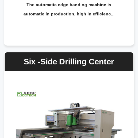
The automatic edge banding machine is
automatic in production, high in efficienc...
Six -Side Drilling Center