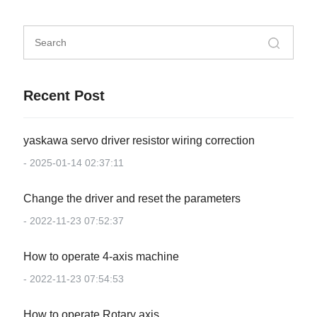
Recent Post
yaskawa servo driver resistor wiring correction
- 2025-01-14 02:37:11
Change the driver and reset the parameters
- 2022-11-23 07:52:37
How to operate 4-axis machine
- 2022-11-23 07:54:53
How to operate Rotary axis