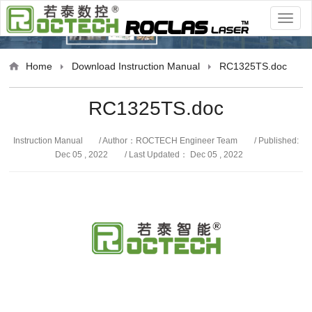
anual
Home
Download
Instruction Manual
RC1325TS.doc
RC1325TS.doc
Instruction Manual
/ Author：ROCTECH Engineer Team
/ Published:
Dec 05 , 2022
/ Last Updated： Dec 05 , 2022