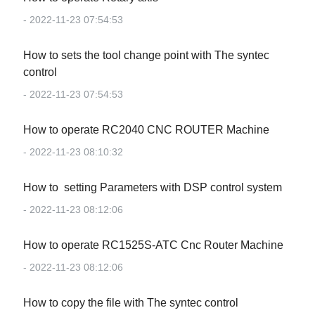
- 2022-11-23 07:54:53
How to sets the tool change point with The syntec
control
- 2022-11-23 07:54:53
How to operate RC2040 CNC ROUTER Machine
- 2022-11-23 08:10:32
How to setting Parameters with DSP control system
- 2022-11-23 08:12:06
How to operate RC1525S-ATC Cnc Router Machine
- 2022-11-23 08:12:06
How to copy the file with The syntec control