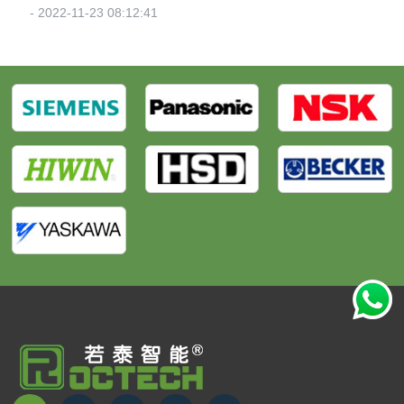
- 2022-11-23 08:12:41