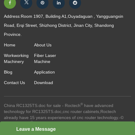
Address:Room 1907, Building A1,Ouyadaguan , Yangguangxin
Road, Erqi Street, Shizhong District, Jinan City, Shandong
Province.
Home
About Us
Workworking
Fiber Laser
Machinery
Machine
Blog
Application
Contact Us
Download
®
China RC1325TS.doc for sale - Roctech
have advanced
technology for RC1325TS.doc,cnc router cabinets,Roctech
already have 15 years experiences of cnc router technology.-©
®
2024 Roctech
Machinery Co.,Ltd. - All Rights Reserved
Website
Leave a Message
Terms Of Use ●
Privacy Policy ●
Cookie Policy