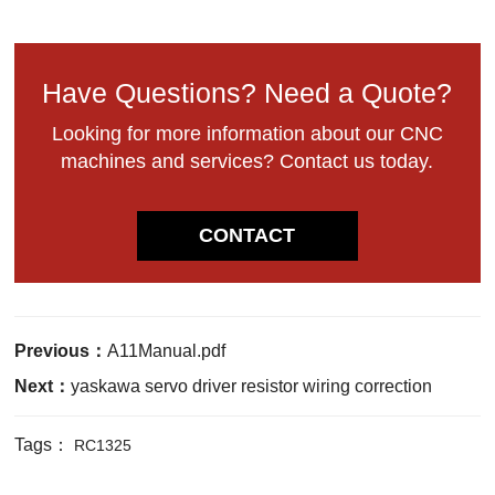
Have Questions? Need a Quote?
Looking for more information about our CNC
machines and services? Contact us today.
CONTACT
Previous：
A11Manual.pdf
Next：
yaskawa servo driver resistor wiring correction
Tags：
RC1325